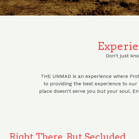
Experie
Don't just kno
THE UNMAD is an experience where Prof
to providing the best experience to our g
place doesn't serve you but your soul. 
Right There, But Secluded.