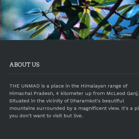
ABOUT US
THE UNMAD is a place in the Himalayan range of
Himachal Pradesh, 4 kilometer up from McLeod Ganj.
Situated in the vicinity of Dharamkot's beautiful
mountains surrounded by a magnificent view. It's a p
you don't want to visit but live.