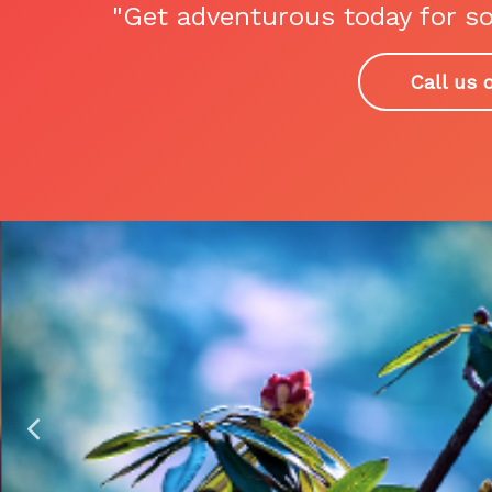
"Get adventurous today for so
Call us 