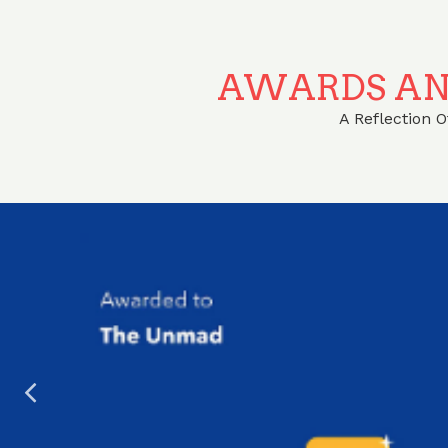
AWARDS AN
A Reflection 