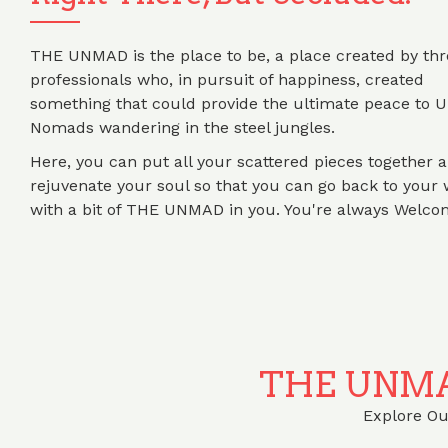
THE UNMAD is the place to be, a place created by thr
professionals who, in pursuit of happiness, created
something that could provide the ultimate peace to 
Nomads wandering in the steel jungles.
Here, you can put all your scattered pieces together 
rejuvenate your soul so that you can go back to your 
with a bit of THE UNMAD in you. You're always Welco
THE UNMA
Explore Our