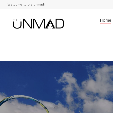
Welcome to the Unmad!
Home