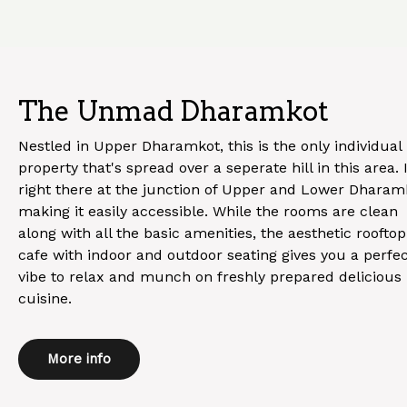
The Unmad Dharamkot
Nestled in Upper Dharamkot, this is the only individual
property that's spread over a seperate hill in this area. I
right there at the junction of Upper and Lower Dharam
making it easily accessible. While the rooms are clean
along with all the basic amenities, the aesthetic rooftop
cafe with indoor and outdoor seating gives you a perfe
vibe to relax and munch on freshly prepared delicious
cuisine.
More info