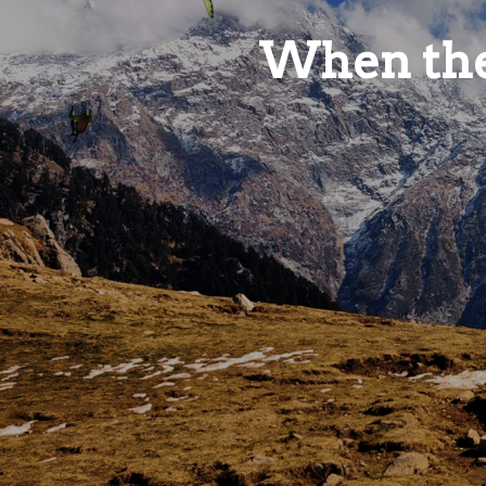
When the
Life is no
it's a travelogue.
VIEW ROOMS