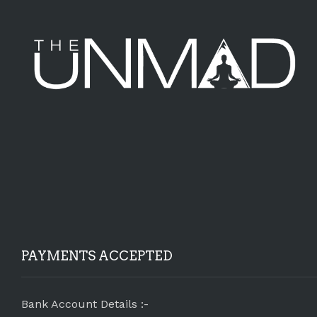
PAYMENTS ACCEPTED
Bank Account Details :-