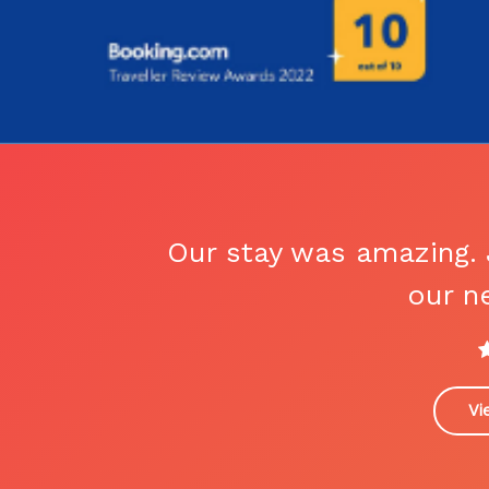
Our stay was amazing. 
our ne
Vi