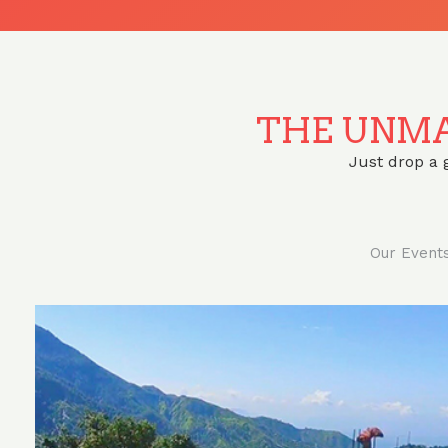
THE UNMA
Just drop a 
Our Event