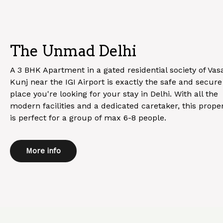
The Unmad Delhi
A 3 BHK Apartment in a gated residential society of Vas
Kunj near the IGI Airport is exactly the safe and secure
place you're looking for your stay in Delhi. With all the
modern facilities and a dedicated caretaker, this prope
is perfect for a group of max 6-8 people.
More info