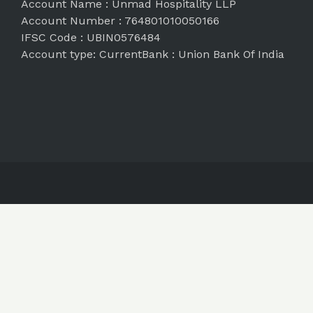
Account Name : Unmad Hospitality LLP
Account Number : 764801010050166
IFSC Code : UBIN0576484
Account type: CurrentBank : Union Bank Of India